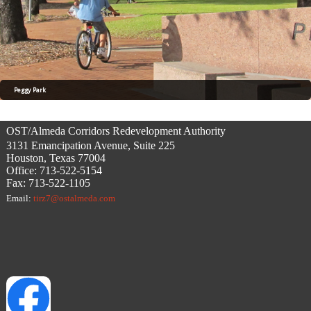
Peggy Park
OST/Almeda Corridors Redevelopment Authority
3131 Emancipation Avenue, Suite 225
Houston, Texas 77004
Office: 713-522-5154
Fax: 713-522-1105
Email:
tirz7@ostalmeda.com