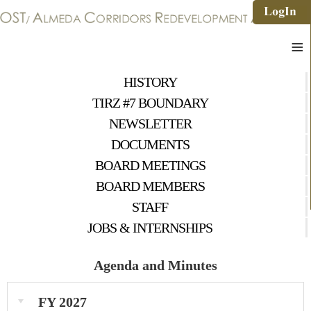
≡
HISTORY
TIRZ #7 BOUNDARY
NEWSLETTER
DOCUMENTS
BOARD MEETINGS
BOARD MEMBERS
STAFF
JOBS & INTERNSHIPS
Agenda and Minutes
FY 2027