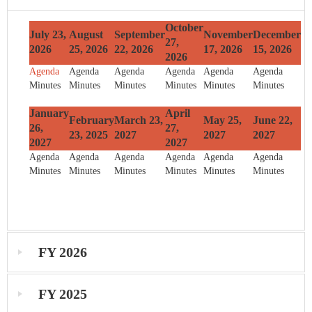
October
July 23,
August
September
November
December
27,
2026
25, 2026
22, 2026
17, 2026
15, 2026
2026
Agenda
Agenda
Agenda
Agenda
Agenda
Agenda
Minutes
Minutes
Minutes
Minutes
Minutes
Minutes
January
April
February
March 23,
May 25,
June 22,
26,
27,
23, 2025
2027
2027
2027
2027
2027
Agenda
Agenda
Agenda
Agenda
Agenda
Agenda
Minutes
Minutes
Minutes
Minutes
Minutes
Minutes
FY 2026
FY 2025