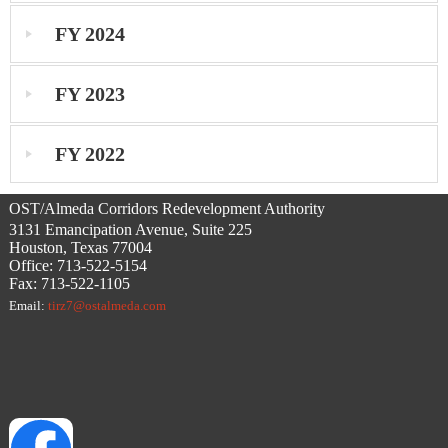
FY 2024
FY 2023
FY 2022
OST/Almeda Corridors Redevelopment Authority
3131 Emancipation Avenue, Suite 225
Houston, Texas 77004
Office: 713-522-5154
Fax: 713-522-1105
Email:
tirz7@ostalmeda.com