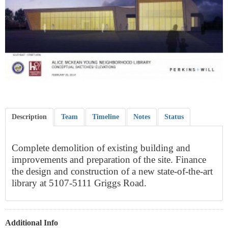
Description
Team
Timeline
Notes
Status
Complete demolition of existing building and
improvements and preparation of the site. Finance
the design and construction of a new state-of-the-art
library at 5107-5111 Griggs Road.
Additional Info