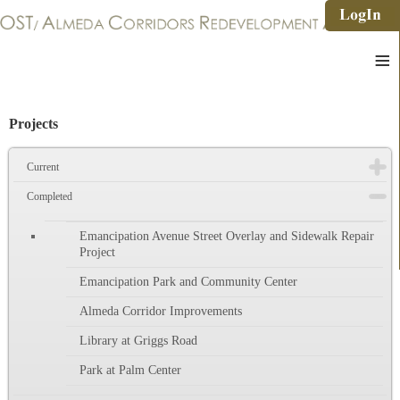
≡
Projects
Current
Completed
Emancipation Avenue Street Overlay and Sidewalk Repair
Project
Emancipation Park and Community Center
Almeda Corridor Improvements
Library at Griggs Road
Park at Palm Center