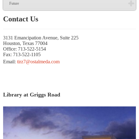
Future
Contact Us
3131 Emancipation Avenue, Suite 225
Houston, Texas 77004
Office: 713-522-5154
Fax: 713-522-1105
Email:
tirz7@ostalmeda.com
Library at Griggs Road