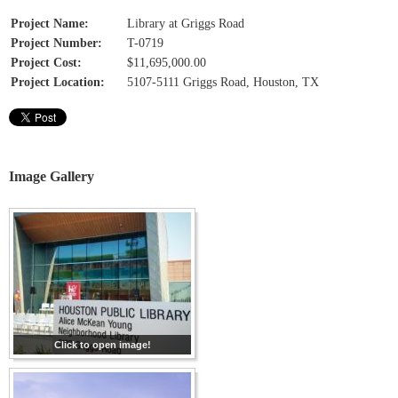
Project Name:
Library at Griggs Road
Project Number:
T-0719
Project Cost:
$11,695,000.00
Project Location:
5107-5111 Griggs Road, Houston, TX
Image Gallery
Click to open image!