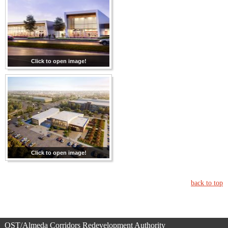
Click to open image!
Click to open image!
back to top
OST/Almeda Corridors Redevelopment Authority