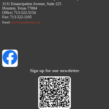
3131 Emancipation Avenue, Suite 225
Houston, Texas 77004
Office: 713-522-5154
Fax: 713-522-1105
Email:
tirz7@ostalmeda.com
Sign up for our newsletter