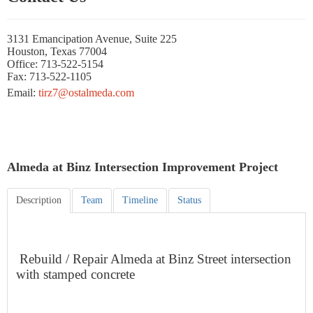
3131 Emancipation Avenue, Suite 225
Houston, Texas 77004
Office: 713-522-5154
Fax: 713-522-1105
Email:
tirz7@ostalmeda.com
Almeda at Binz Intersection Improvement Project
Description
Team
Timeline
Status
Rebuild / Repair Almeda at Binz Street intersection
with stamped concrete