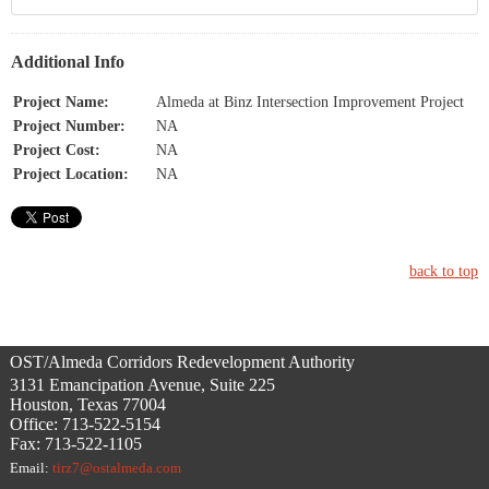
Additional Info
Project Name:
Almeda at Binz Intersection Improvement Project
Project Number:
NA
Project Cost:
NA
Project Location:
NA
back to top
OST/Almeda Corridors Redevelopment Authority
3131 Emancipation Avenue, Suite 225
Houston, Texas 77004
Office: 713-522-5154
Fax: 713-522-1105
Email:
tirz7@ostalmeda.com