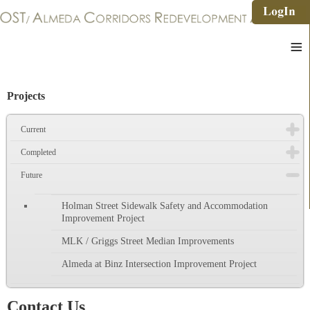
≡
Projects
Current
Completed
Future
Holman Street Sidewalk Safety and Accommodation
Improvement Project
MLK / Griggs Street Median Improvements
Almeda at Binz Intersection Improvement Project
Contact Us